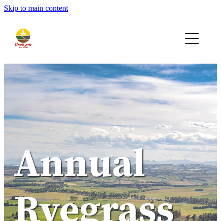
Skip to main content
Home
Seeds
Bio-AG
Contact
Quote
Annual
Ryegrass