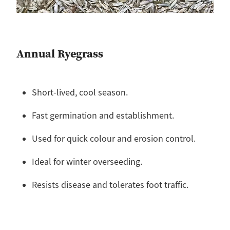
Annual Ryegrass
Short-lived, cool season.
Fast germination and establishment.
Used for quick colour and erosion control.
Ideal for winter overseeding.
Resists disease and tolerates foot traffic.