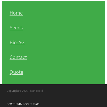
Home
Seeds
Bio-AG
Contact
Quote
Copyright © 2026 -
dashboard
POWERED BY ROCKETSPARK