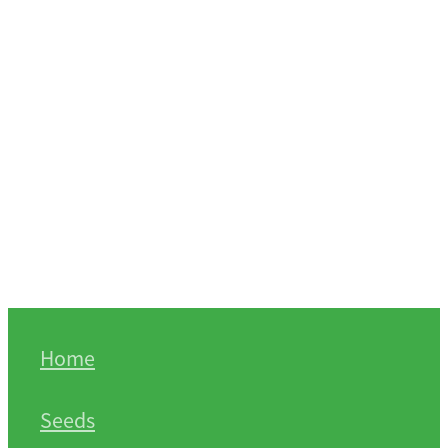
Home
Seeds