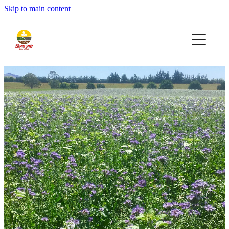
Skip to main content
Home
Seeds
Bio-AG
Contact
Quote