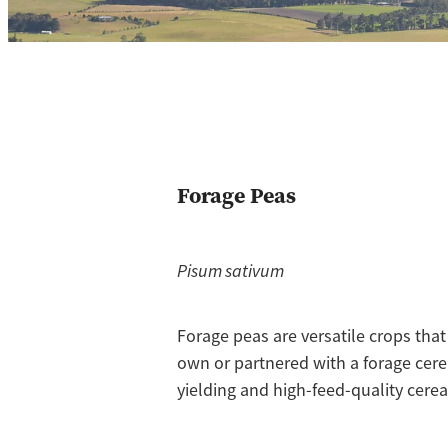
Forage Peas
Pisum sativum
Forage peas are versatile crops tha
own or partnered with a forage cere
yielding and high-feed-quality cereal