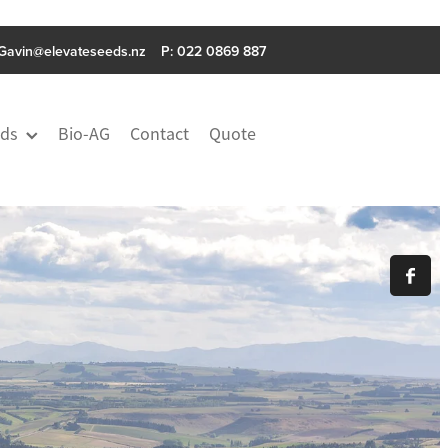
Gavin@elevateseeds.nz
P: ‭022 0869 887
ds
Bio-AG
Contact
Quote