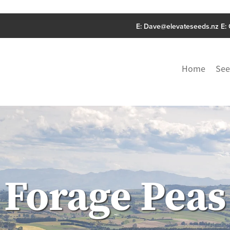
E:
Dave@elevateseeds.nz
E:
Home
See
Forage Peas