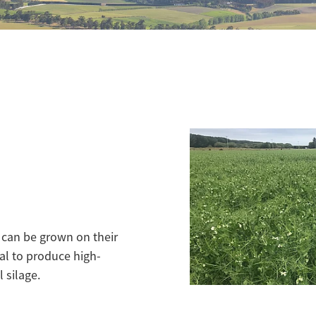
t can be grown on their
al to produce high-
 silage.