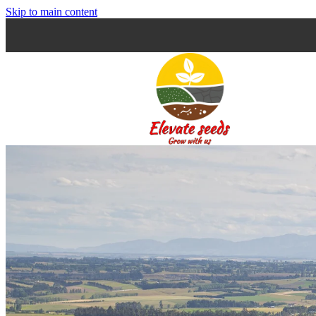
Skip to main content