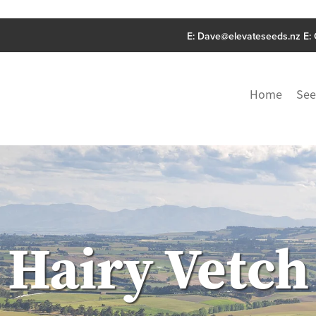
E:
Dave@elevateseeds.nz
E:
Home
See
Hairy Vetch