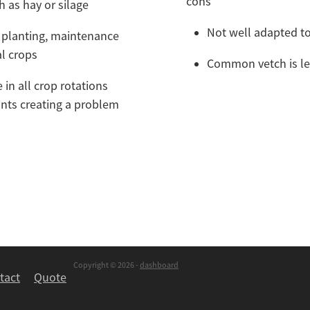
cons
ch as hay or silage
Not well adapted t
 planting, maintenance
al crops
Common vetch is les
 in all crop rotations
ants creating a problem
Copyright © 2026 -
dashboard
tact
Quote