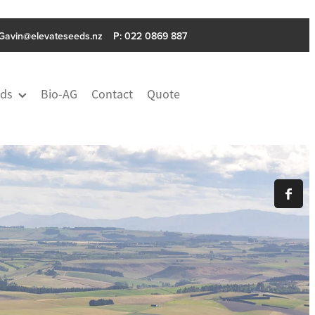
Gavin@elevateseeds.nz
P: ‭022 0869 887
ds
Bio-AG
Contact
Quote