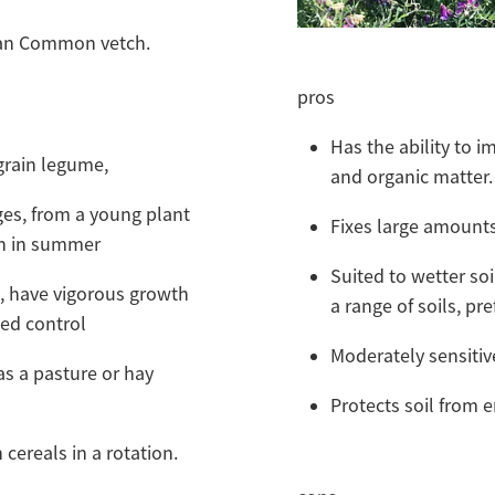
than Common vetch.
pros
Has the ability to imp
grain legume,
and organic matter
ges, from a young plant
Fixes large amount
n in summer
Suited to wetter so
, have vigorous growth
a range of soils, pr
weed control
Moderately sensitive
as a pasture or hay
Protects soil from e
cereals in a rotation.