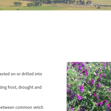
asted on or drilled into
ting frost, drought and
ce between common vetch