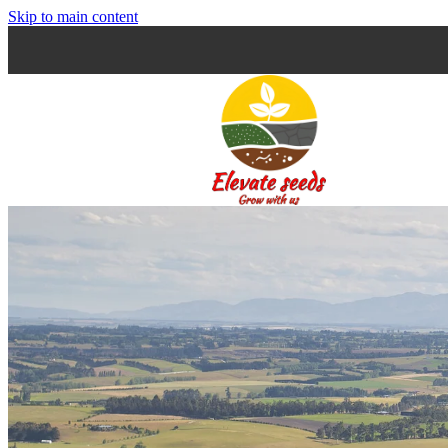
Skip to main content