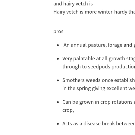
and hairy vetch is
Hairy vetch is more winter-hardy 
pros
An annual pasture, forage and 
Very palatable at all growth sta
through to seedpods productio
Smothers weeds once establish
in the spring giving excellent 
Can be grown in crop rotations 
crop,
Acts as a disease break between 