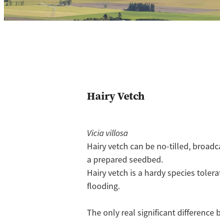
Hairy Vetch
Vicia villosa
Hairy vetch can be no-tilled, broadc
a prepared seedbed.
Hairy vetch is a hardy species tolera
flooding.
The only real significant differen