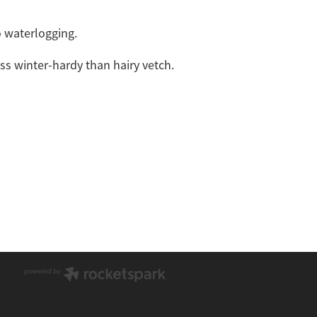
o waterlogging.
s winter-hardy than hairy vetch.