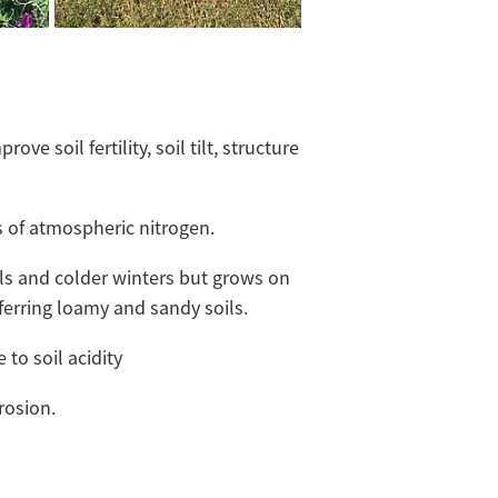
rove soil fertility, soil tilt, structure
.
s of atmospheric nitrogen.
ils and colder winters but grows on
eferring loamy and sandy soils.
 to soil acidity
rosion.