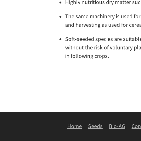
Highly nutritious dry matter su
The same machinery is used for
and harvesting as used for cere
Soft-seeded species are suitable
without the risk of voluntary pl
in following crops.
Home
Seeds
Bio-AG
Con