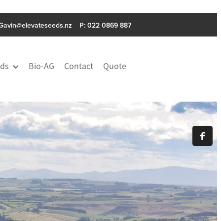
Gavin@elevateseeds.nz
P: ‭022 0869 887
ds
Bio-AG
Contact
Quote