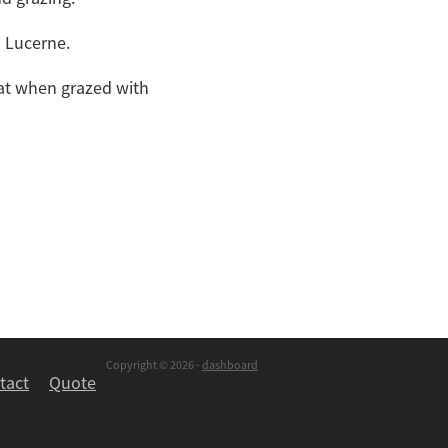
h Lucerne.
oat when grazed with
Copyright © 2026 -
dashboard
tact
Quote