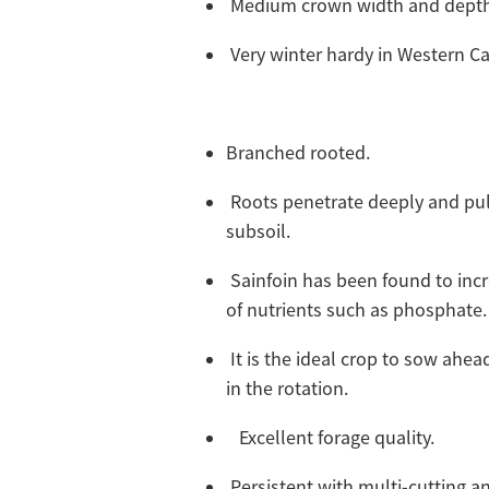
Medium crown width and dept
Very winter hardy in Western 
Branched rooted.
Roots penetrate deeply and pul
subsoil.
Sainfoin has been found to inc
of nutrients such as phosphate
It is the ideal crop to sow ahead
in the rotation.
Excellent forage quality.
Persistent with multi-cutting an