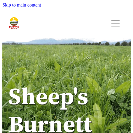
Skip to main content
Home
Seeds
Bio-AG
Contact
Quote
Sheep's
Burnett