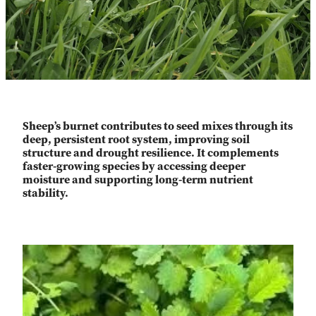
Sheep’s burnet contributes to seed mixes through its
deep, persistent root system, improving soil
structure and drought resilience. It complements
faster-growing species by accessing deeper
moisture and supporting long-term nutrient
stability.